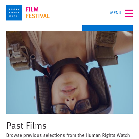
Skip
TOGGLE
MENU
to
MENU
main
content
Past Films
Browse previous selections from the Human Rights Watch