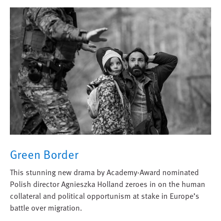
Green Border
This stunning new drama by Academy-Award nominated
Polish director Agnieszka Holland zeroes in on the human
collateral and political opportunism at stake in Europe’s
battle over migration.