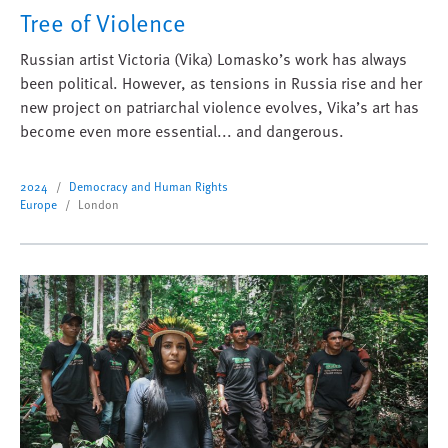
Tree of Violence
Russian artist Victoria (Vika) Lomasko’s work has always
been political. However, as tensions in Russia rise and her
new project on patriarchal violence evolves, Vika’s art has
become even more essential... and dangerous.
2024
Democracy and Human Rights
Europe
London