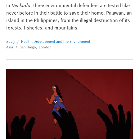
In
Delikado
, three environmental defenders are tested like
never before in their battle to save their home, Palawan, an
island in the Philippines, from the illegal destruction of its
forests, fisheries, and mountains.
2023
Health, Development and the Environment
Asia
San Diego, London