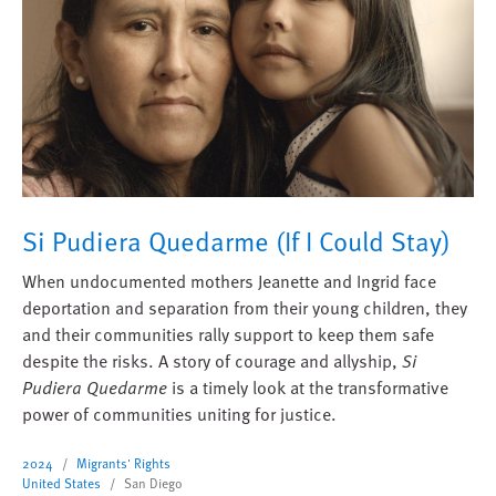
Si Pudiera Quedarme (If I Could Stay)
When undocumented mothers Jeanette and Ingrid face
deportation and separation from their young children, they
and their communities rally support to keep them safe
despite the risks. A story of courage and allyship,
Si
Pudiera Quedarme
is a timely look at the transformative
power of communities uniting for justice.
2024
Migrants' Rights
United States
San Diego