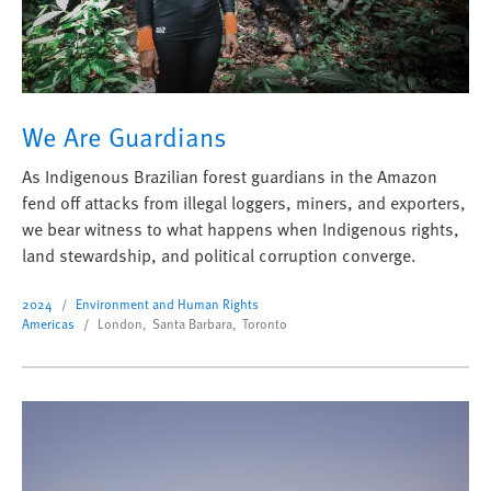
We Are Guardians
As Indigenous Brazilian forest guardians in the Amazon
fend off attacks from illegal loggers, miners, and exporters,
we bear witness to what happens when Indigenous rights,
land stewardship, and political corruption converge.
2024
Environment and Human Rights
Americas
London, Santa Barbara, Toronto