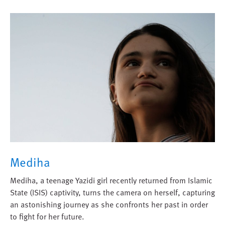
Mediha
Mediha, a teenage Yazidi girl recently returned from Islamic
State (ISIS) captivity, turns the camera on herself, capturing
an astonishing journey as she confronts her past in order
to fight for her future.