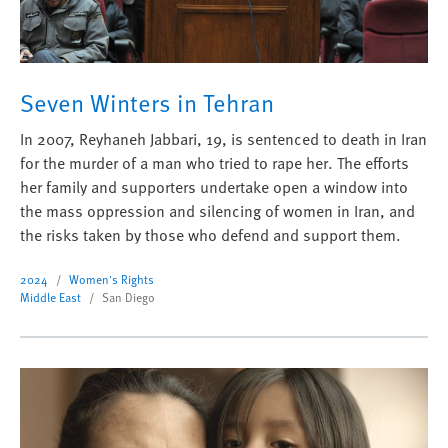
Seven Winters in Tehran
In 2007, Reyhaneh Jabbari, 19, is sentenced to death in Iran
for the murder of a man who tried to rape her. The efforts
her family and supporters undertake open a window into
the mass oppression and silencing of women in Iran, and
the risks taken by those who defend and support them.
2024
Women's Rights
Middle East
San Diego