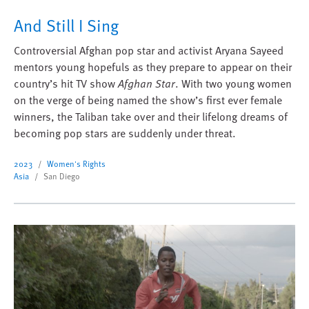
And Still I Sing
Controversial Afghan pop star and activist Aryana Sayeed
mentors young hopefuls as they prepare to appear on their
country’s hit TV show
Afghan Star
. With two young women
on the verge of being named the show’s first ever female
winners, the Taliban take over and their lifelong dreams of
becoming pop stars are suddenly under threat.
2023
Women's Rights
Asia
San Diego