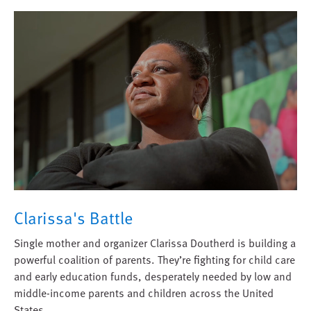
Clarissa's Battle
Single mother and organizer Clarissa Doutherd is building a
powerful coalition of parents. They’re fighting for child care
and early education funds, desperately needed by low and
middle-income parents and children across the United
States.