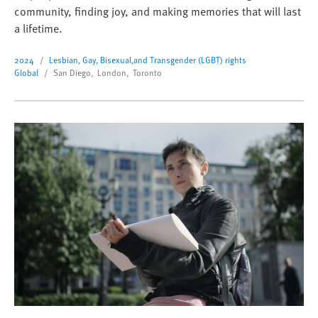
community, finding joy, and making memories that will last
a lifetime.
2024
Lesbian, Gay, Bisexual,and Transgender (LGBT) rights
Global
San Diego, London, Toronto