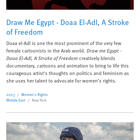
Draw Me Egypt - Doaa El-Adl, A Stroke
of Freedom
Doaa el-Adl is one the most prominent of the very few
female cartoonists in the Arab world.
Draw me Egypt -
Doaa El-Adl, A Stroke of Freedom
creatively blends
documentary, cartoons and animation to bring to life this
courageous artist’s thoughts on politics and feminism as
she uses her talent to advocate for women’s rights.
2023
Women's Rights
Middle East
New York