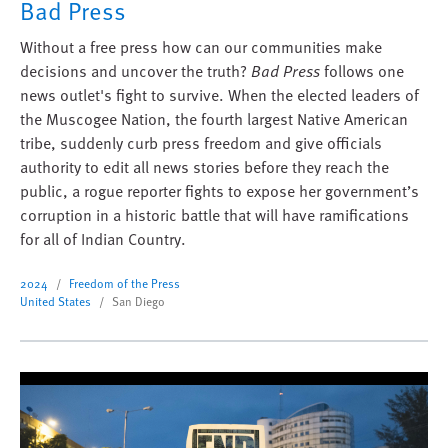
Bad Press
Without a free press how can our communities make
decisions and uncover the truth?
Bad Press
follows one
news outlet's fight to survive. When the elected leaders of
the Muscogee Nation, the fourth largest Native American
tribe, suddenly curb press freedom and give officials
authority to edit all news stories before they reach the
public, a rogue reporter fights to expose her government’s
corruption in a historic battle that will have ramifications
for all of Indian Country.
2024
Freedom of the Press
United States
San Diego