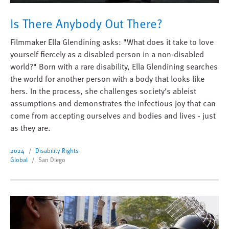
Is There Anybody Out There?
Filmmaker Ella Glendining asks: "What does it take to love
yourself fiercely as a disabled person in a non-disabled
world?" Born with a rare disability, Ella Glendining searches
the world for another person with a body that looks like
hers. In the process, she challenges society’s ableist
assumptions and demonstrates the infectious joy that can
come from accepting ourselves and bodies and lives - just
as they are.
2024
Disability Rights
Global
San Diego