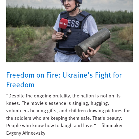
Freedom on Fire: Ukraine’s Fight for
Freedom
“Despite the ongoing brutality, the nation is not on its
knees. The movie’s essence is singing, hugging,
volunteers bearing gifts, and children drawing pictures for
the soldiers who are keeping them safe. That's beauty:
People who know how to laugh and love.” – filmmaker
Evgeny Afineevsky