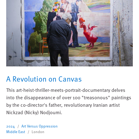
A Revolution on Canvas
This art-heist-thriller-meets-portrait-documentary delves
into the disappearance of over 100 "treasonous" paintings
by the co-director's father, revolutionary Iranian artist
Nickzad (Nicky) Nodjoumi.
2024
Art Versus Oppression
Middle East
London