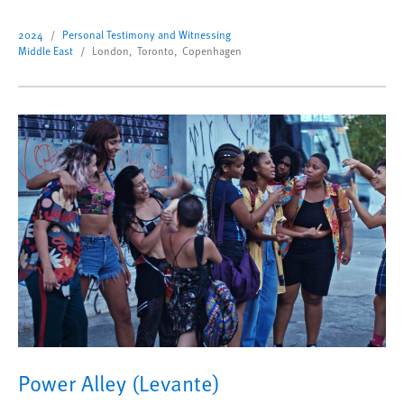
2024
Personal Testimony and Witnessing
Middle East
London, Toronto, Copenhagen
Power Alley (Levante)