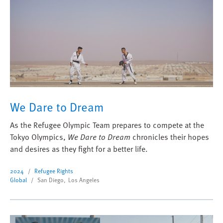
We Dare to Dream
As the Refugee Olympic Team prepares to compete at the
Tokyo Olympics,
We Dare to Dream
chronicles their hopes
and desires as they fight for a better life.
2024
Refugee Rights
Global
San Diego, Los Angeles