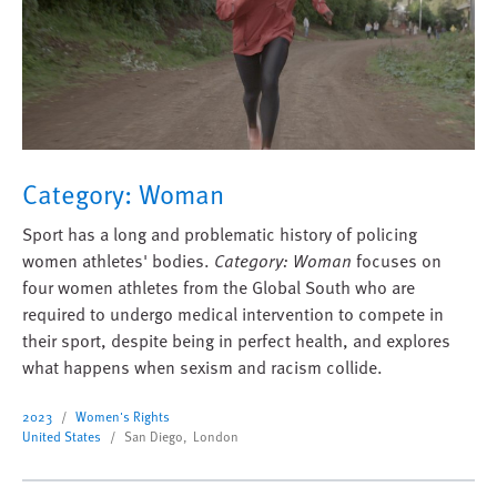
Category: Woman
Sport has a long and problematic history of policing
women athletes' bodies.
Category: Woman
focuses on
four women athletes from the Global South who are
required to undergo medical intervention to compete in
their sport, despite being in perfect health, and explores
what happens when sexism and racism collide.
2023
Women's Rights
United States
San Diego, London