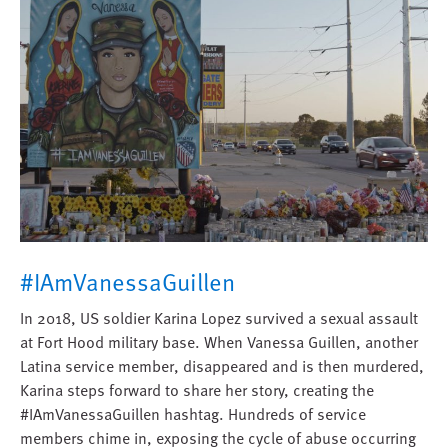
#IAmVanessaGuillen
In 2018, US soldier Karina Lopez survived a sexual assault
at Fort Hood military base. When Vanessa Guillen, another
Latina service member, disappeared and is then murdered,
Karina steps forward to share her story, creating the
#IAmVanessaGuillen hashtag. Hundreds of service
members chime in, exposing the cycle of abuse occurring