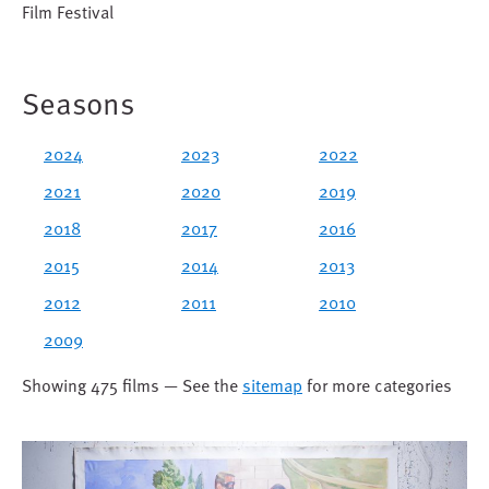
Film Festival
Seasons
2024
2023
2022
2021
2020
2019
2018
2017
2016
2015
2014
2013
2012
2011
2010
2009
Showing 475 films — See the
sitemap
for more categories