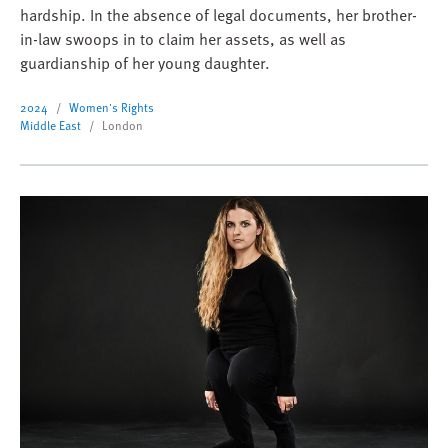
hardship. In the absence of legal documents, her brother-
in-law swoops in to claim her assets, as well as
guardianship of her young daughter.
2024
Women's Rights
Middle East
London