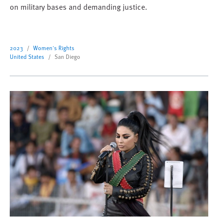
on military bases and demanding justice.
2023
Women's Rights
United States
San Diego