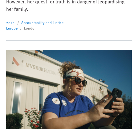
However, her quest for truth is in danger of jeopardising
her family.
2024
Accountability and Justice
Europe
London