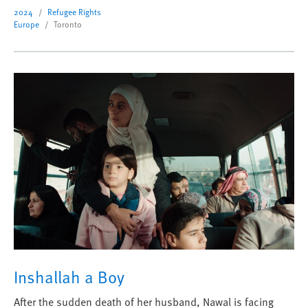
2024
Refugee Rights
Europe
Toronto
Inshallah a Boy
After the sudden death of her husband, Nawal is facing