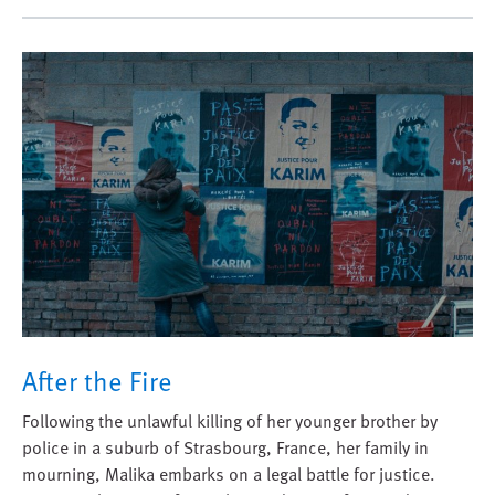
After the Fire
Following the unlawful killing of her younger brother by
police in a suburb of Strasbourg, France, her family in
mourning, Malika embarks on a legal battle for justice.