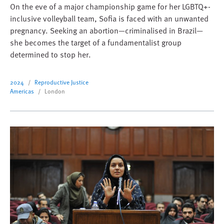
On the eve of a major championship game for her LGBTQ+-
inclusive volleyball team, Sofia is faced with an unwanted
pregnancy. Seeking an abortion—criminalised in Brazil—
she becomes the target of a fundamentalist group
determined to stop her.
2024
Reproductive Justice
Americas
London