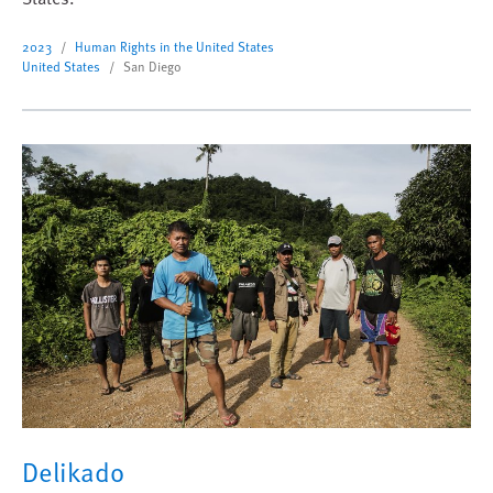
2023
Human Rights in the United States
United States
San Diego
Delikado