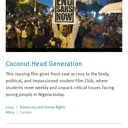
Coconut Head Generation
This rousing film gives front seat access to the lively,
political, and impassioned student Film Club, where
students meet weekly and unpack critical issues facing
young people in Nigeria today.
2024
Democracy and Human Rights
Africa
London