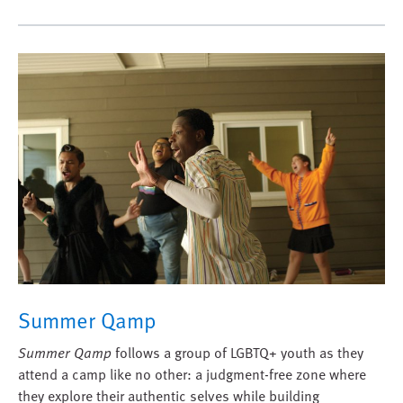
Summer Qamp
Summer Qamp
follows a group of LGBTQ+ youth as they
attend a camp like no other: a judgment-free zone where
they explore their authentic selves while building