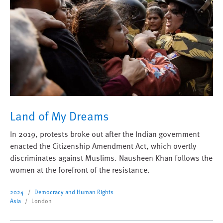
Land of My Dreams
In 2019, protests broke out after the Indian government
enacted the Citizenship Amendment Act, which overtly
discriminates against Muslims. Nausheen Khan follows the
women at the forefront of the resistance.
2024
Democracy and Human Rights
Asia
London