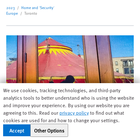
2023
Home and 'Security'
Europe
Toronto
Human
We use cookies, tracking technologies, and third-party
Rights
analytics tools to better understand who is using the website
Watch
and improve your experience. By using our website you are
cookie
agreeing to this. Read our
privacy policy
to find out what
preferences
cookies are used for and how to change your settings.
I Didn't See You There
Accept
Other Options
When a circus tent is put up outside his apartment,