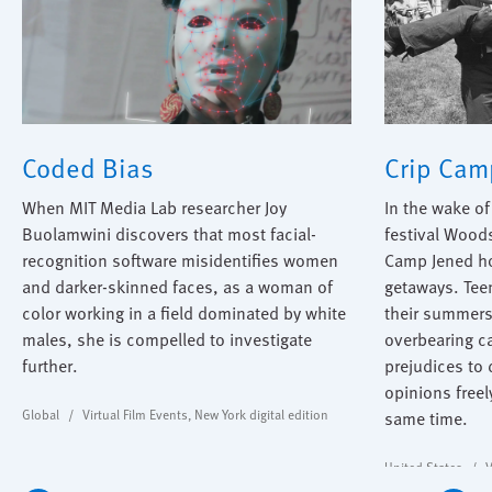
Coded Bias
Crip Cam
When MIT Media Lab researcher Joy
In the wake o
Buolamwini discovers that most facial-
festival Wood
recognition software misidentifies women
Camp Jened ho
and darker-skinned faces, as a woman of
getaways. Teen
color working in a field dominated by white
their summers
males, she is compelled to investigate
overbearing c
further.
prejudices to
opinions freel
Global
Virtual Film Events
,
New York digital edition
same time.
United States
V