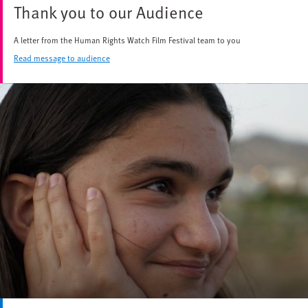
Thank you to our Audience
A letter from the Human Rights Watch Film Festival team to you
Read message to audience