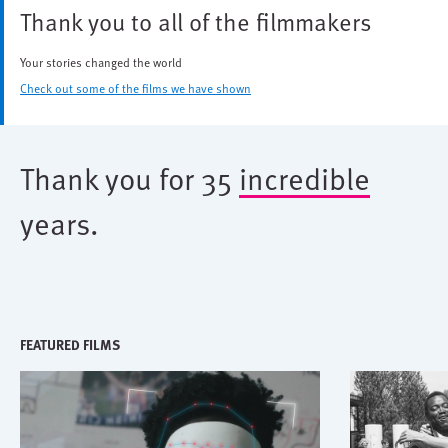
Thank you to all of the filmmakers
Your stories changed the world
Check out some of the films we have shown
Thank you for 35
incredible
years.
FEATURED FILMS