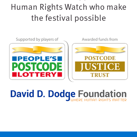
Human Rights Watch who make
the festival possible