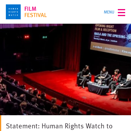
Skip
TOGGLE
MENU
to
MENU
main
content
Statement: Human Rights Watch to