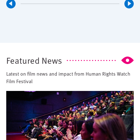
Featured News
Latest on film news and impact from Human Rights Watch
Film Festival
Image