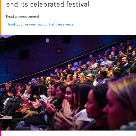
end its celebrated festival
Read announcement
Thank you for your support all these years