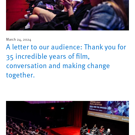
March 24, 2024
A letter to our audience: Thank you for
35 incredible years of film,
conversation and making change
together.
Image