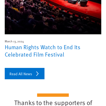
March 13, 2024
Human Rights Watch to End Its
Celebrated Film Festival
Read All News
Thanks to the supporters of