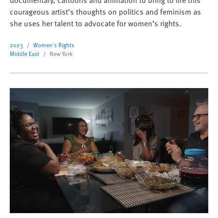
courageous artist’s thoughts on politics and feminism as
she uses her talent to advocate for women’s rights.
2023
Women's Rights
Middle East
New York