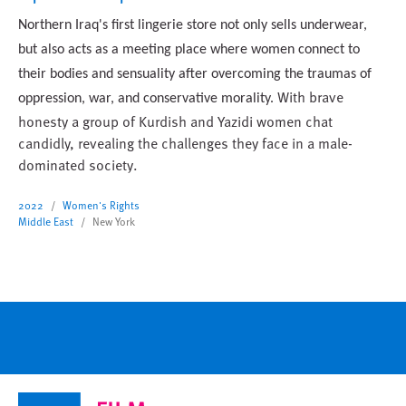
Northern Iraq's first lingerie store not only sells underwear,
but also acts as a meeting place where women connect to
their bodies and sensuality
after overcoming the traumas of
With brave
oppression, war, and conservative morality
.
honesty a group of Kurdish and Yazidi women chat
candidly, revealing the challenges they face in a male-
dominated society.
2022
Women's Rights
Middle East
New York