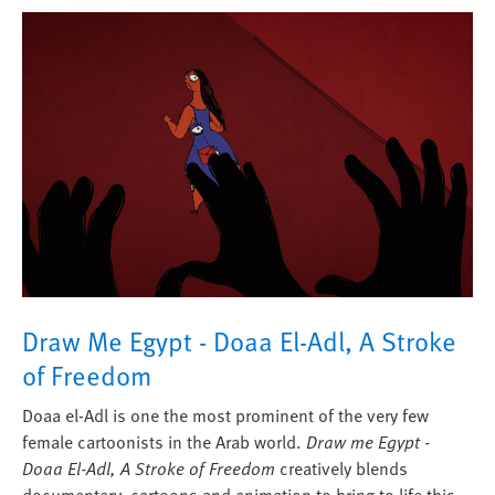
Draw Me Egypt - Doaa El-Adl, A Stroke
of Freedom
Doaa el-Adl is one the most prominent of the very few
female cartoonists in the Arab world.
Draw me Egypt -
Doaa El-Adl, A Stroke of Freedom
creatively blends
documentary, cartoons and animation to bring to life this