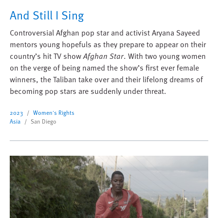
And Still I Sing
Controversial Afghan pop star and activist Aryana Sayeed
mentors young hopefuls as they prepare to appear on their
country’s hit TV show
Afghan Star
. With two young women
on the verge of being named the show’s first ever female
winners, the Taliban take over and their lifelong dreams of
becoming pop stars are suddenly under threat.
2023
Women's Rights
Asia
San Diego