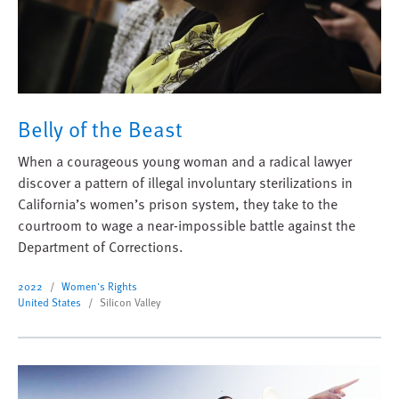
Belly of the Beast
When a courageous young woman and a radical lawyer
discover a pattern of illegal involuntary sterilizations in
California’s women’s prison system, they take to the
courtroom to wage a near-impossible battle against the
Department of Corrections.
2022
Women's Rights
United States
Silicon Valley