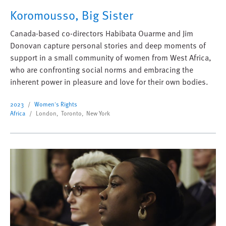
Koromousso, Big Sister
Canada-based co-directors Habibata Ouarme and Jim
Donovan capture personal stories and deep moments of
support in a small community of women from West Africa,
who are confronting social norms and embracing the
inherent power in pleasure and love for their own bodies.
2023
Women's Rights
Africa
London, Toronto, New York