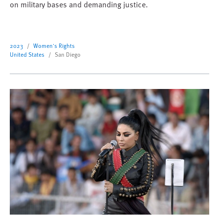
on military bases and demanding justice.
2023
Women's Rights
United States
San Diego