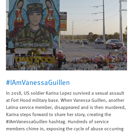
#IAmVanessaGuillen
In 2018, US soldier Karina Lopez survived a sexual assault
at Fort Hood military base. When Vanessa Guillen, another
Latina service member, disappeared and is then murdered,
Karina steps forward to share her story, creating the
#IAmVanessaGuillen hashtag. Hundreds of service
members chime in, exposing the cycle of abuse occurring