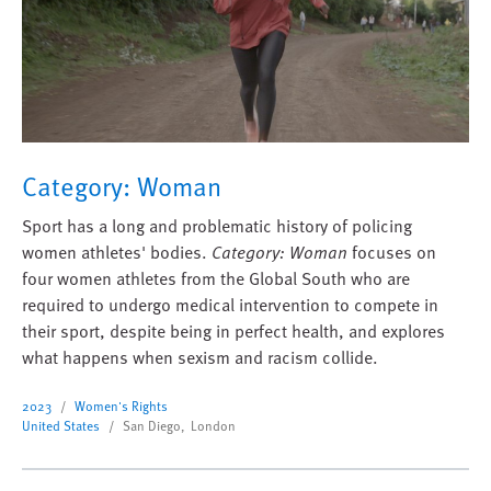
Category: Woman
Sport has a long and problematic history of policing
women athletes' bodies.
Category: Woman
focuses on
four women athletes from the Global South who are
required to undergo medical intervention to compete in
their sport, despite being in perfect health, and explores
what happens when sexism and racism collide.
2023
Women's Rights
United States
San Diego, London