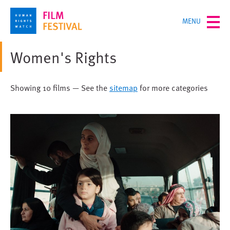
Skip
TOGGLE
MENU
to
MENU
main
content
Women's Rights
Showing 10 films — See the
sitemap
for more categories