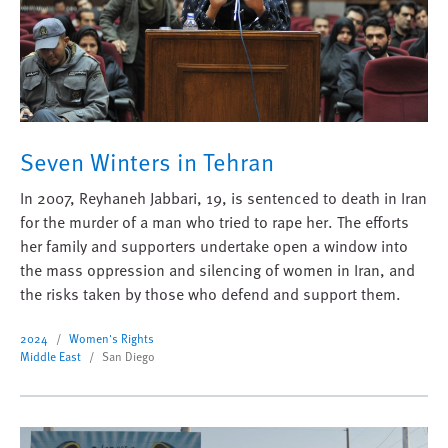
Seven Winters in Tehran
In 2007, Reyhaneh Jabbari, 19, is sentenced to death in Iran
for the murder of a man who tried to rape her. The efforts
her family and supporters undertake open a window into
the mass oppression and silencing of women in Iran, and
the risks taken by those who defend and support them.
2024
Women's Rights
Middle East
San Diego