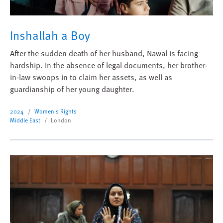
Inshallah a Boy
After the sudden death of her husband, Nawal is facing
hardship. In the absence of legal documents, her brother-
in-law swoops in to claim her assets, as well as
guardianship of her young daughter.
2024
Women's Rights
Middle East
London