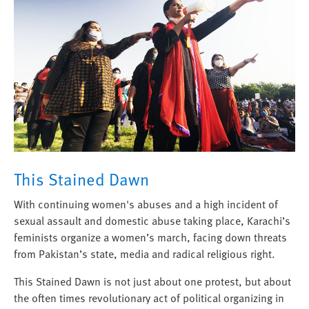
This Stained Dawn
With continuing women's abuses and a high incident of
sexual assault and domestic abuse taking place, Karachi’s
feminists organize a women’s march, facing down threats
from Pakistan’s state, media and radical religious right.
This Stained Dawn is not just about one protest, but about
the often times revolutionary act of political organizing in