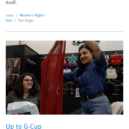
itself.
2022
Women's Rights
Asia
San Diego
Up to G-Cup