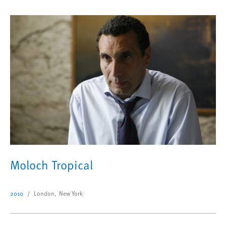
Moloch Tropical
2010
London, New York