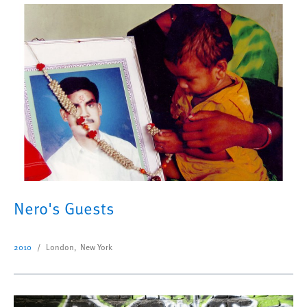
Nero's Guests
2010
London, New York