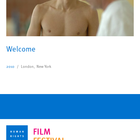
Welcome
2010
London, New York