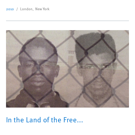
2010
London, New York
In the Land of the Free...