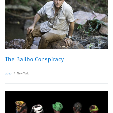
The Balibo Conspiracy
2010
New York