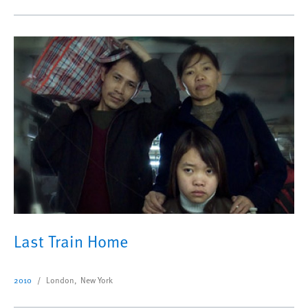
Last Train Home
2010
London, New York