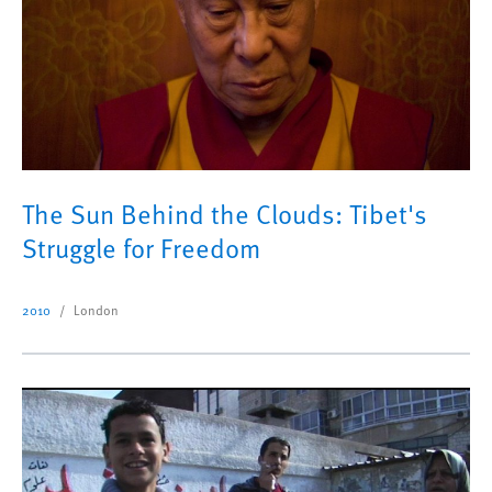
The Sun Behind the Clouds: Tibet's
Struggle for Freedom
2010
London