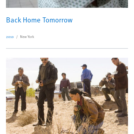
Back Home Tomorrow
2010
New York