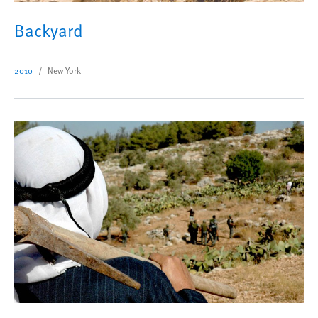
Backyard
2010
New York