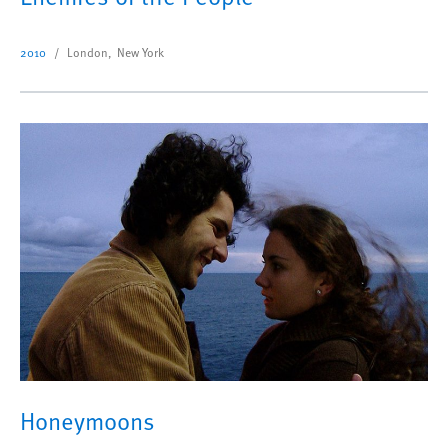
2010
London, New York
Honeymoons