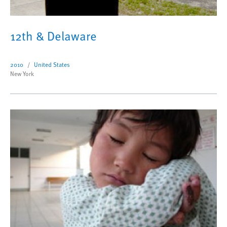
12th & Delaware
2010
United States
New York