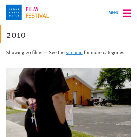
Skip
TOGGLE
MENU
to
MENU
main
content
2010
Showing 20 films — See the
sitemap
for more categories