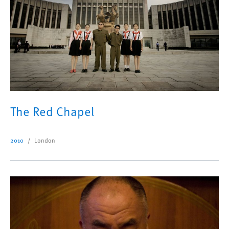
The Red Chapel
2010
London