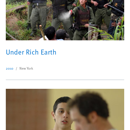
Under Rich Earth
2010
New York