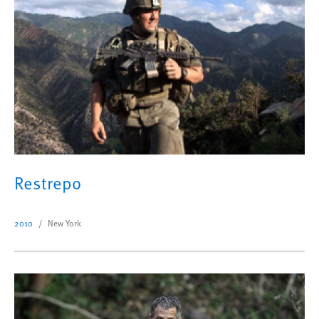
Restrepo
2010
New York