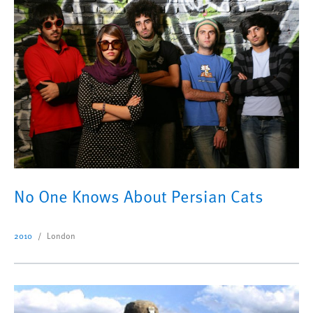
No One Knows About Persian Cats
2010
London