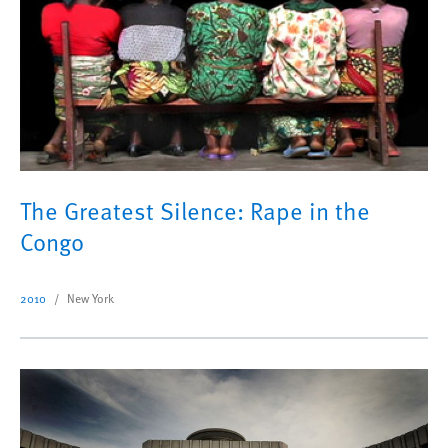
The Greatest Silence: Rape in the
Congo
2010
New York