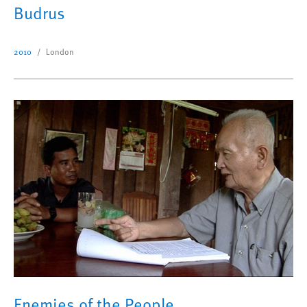
Budrus
2010
London
Enemies of the People