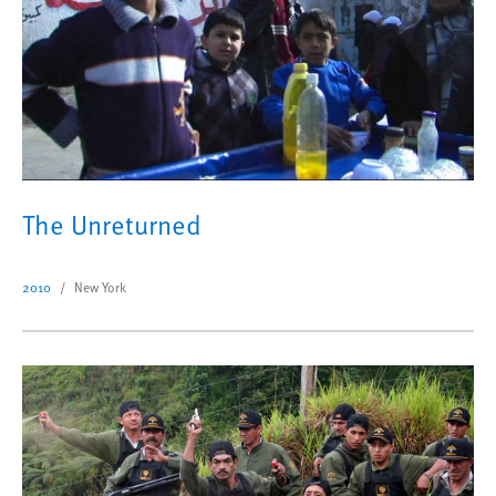
The Unreturned
2010
New York