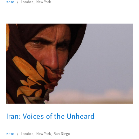
2010
London, New York
Iran: Voices of the Unheard
2010
London, New York, San Diego