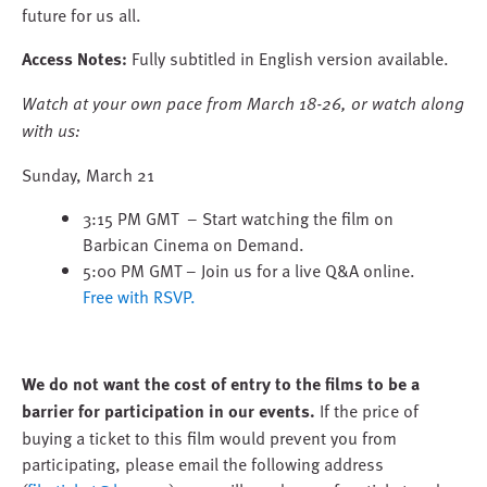
future for us all.
Access Notes:
Fully subtitled in English version available.
Watch at your own pace from March 18-26, or watch along
with us:
Sunday, March 21
3:15 PM GMT – Start watching the film on
Barbican Cinema on Demand.
5:00 PM GMT – Join us for a live Q&A online.
Free with RSVP.
We do not want the cost of entry to the films to be a
barrier for participation in our events.
If the price of
buying a ticket to this film would prevent you from
participating, please email the following address