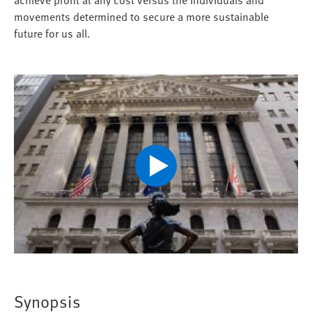
movements determined to secure a more sustainable
future for us all.
Play
Video
Synopsis