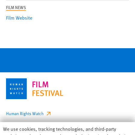
FILM NEWS
Film Website
Footer
Human Rights Watch
Privacy
Human
We use cookies, tracking technologies, and third-party
Accessibility