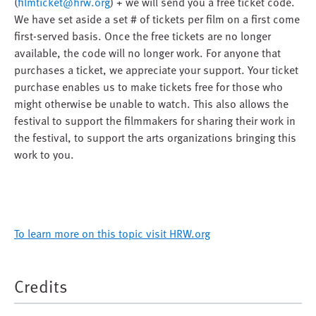
(
filmticket@hrw.org
) + we will send you a free ticket code.
We have set aside a set # of tickets per film on a first come
first-served basis. Once the free tickets are no longer
available, the code will no longer work. For anyone that
purchases a ticket, we appreciate your support. Your ticket
purchase enables us to make tickets free for those who
might otherwise be unable to watch. This also allows the
festival to support the filmmakers for sharing their work in
the festival, to support the arts organizations bringing this
work to you.
To learn more on this topic visit HRW.org
Credits