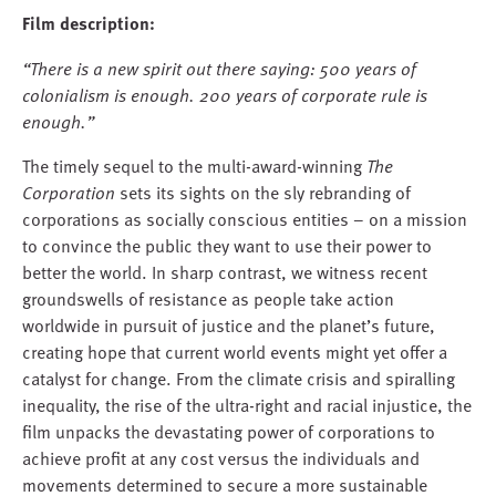
Film description:
“There is a new spirit out there saying: 500 years of
colonialism is enough. 200 years of corporate rule is
enough.”
The timely sequel to the multi-award-winning
The
Corporation
sets its sights on the sly rebranding of
corporations as socially conscious entities – on a mission
to convince the public they want to use their power to
better the world. In sharp contrast, we witness recent
groundswells of resistance as people take action
worldwide in pursuit of justice and the planet’s future,
creating hope that current world events might yet offer a
catalyst for change. From the climate crisis and spiralling
inequality, the rise of the ultra-right and racial injustice, the
film unpacks the devastating power of corporations to
achieve profit at any cost versus the individuals and
movements determined to secure a more sustainable