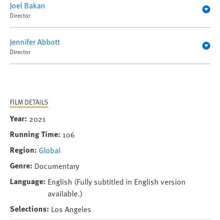
Joel Bakan
Director
Jennifer Abbott
Director
FILM DETAILS
Year
2021
Running Time
106
Region
Global
Genre
Documentary
Language
English (Fully subtitled in English version
available.)
Selections
Los Angeles