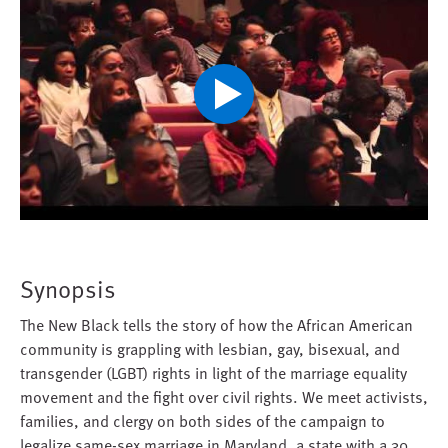
Play
Video
Synopsis
The New Black tells the story of how the African American
community is grappling with lesbian, gay, bisexual, and
transgender (LGBT) rights in light of the marriage equality
movement and the fight over civil rights. We meet activists,
families, and clergy on both sides of the campaign to
legalize same-sex marriage in Maryland, a state with a 30