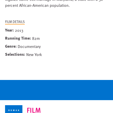
percent African-American population.
FILM DETAILS
Year
2013
Running Time
82m
Genre
Documentary
Selections
New York