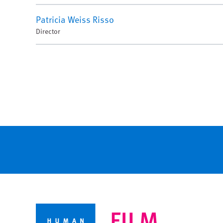
Patricia Weiss Risso
Director