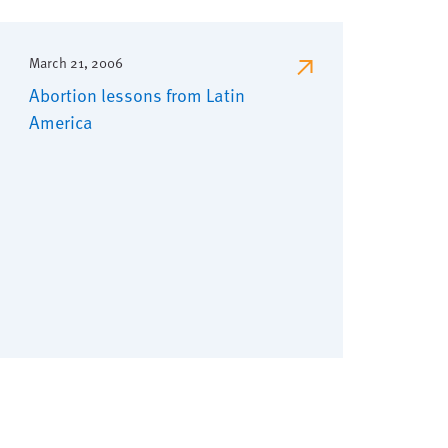
March 21, 2006
Abortion lessons from Latin
America