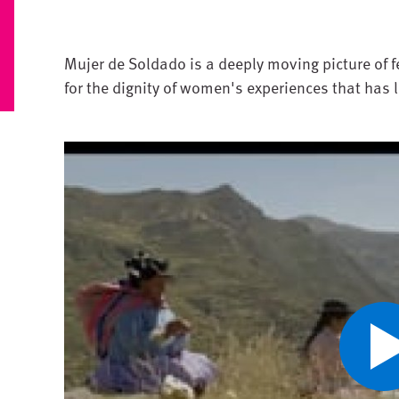
Mujer de Soldado is a deeply moving picture of f
for the dignity of women's experiences that has 
Pl
V