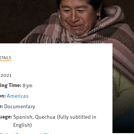
ETAILS
2021
ing Time
83m
on
Americas
e
Documentary
uage
Spanish, Quechua (fully subtitled in
English)