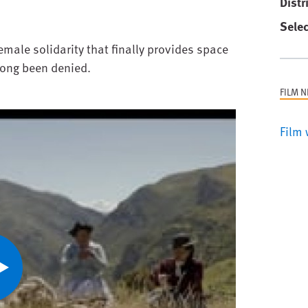
Distr
Selec
emale solidarity that finally provides space
long been denied.
FILM 
Film 
ay
ideo