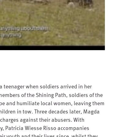
teenager when soldiers arrived in her
members of the Shining Path, soldiers of the
pe and humiliate local women, leaving them
ildren in tow. Three decades later, Magda
charges against their abusers. With
y, Patricia Wiesse Risso accompanies
r youth and their lives since, whilst they