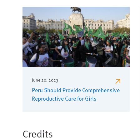
June 20, 2023
Peru Should Provide Comprehensive
Reproductive Care for Girls
Credits