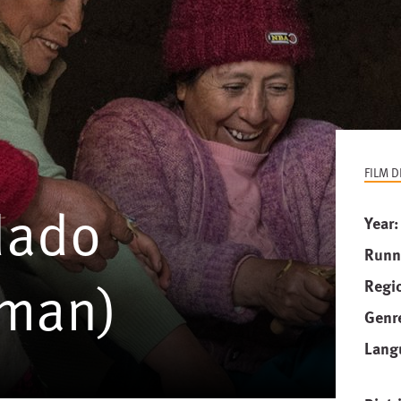
FILM D
dado
Year
Runn
oman)
Regi
Genr
Lang