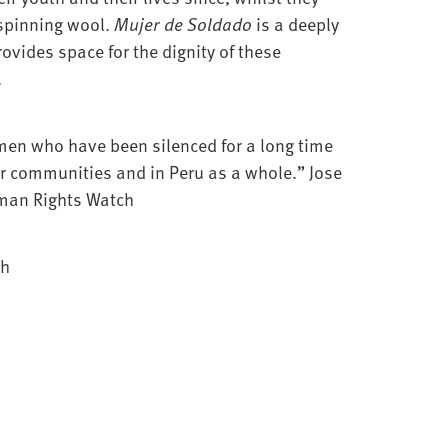
 spinning wool.
Mujer de Soldado
is a deeply
rovides space for the dignity of these
.
men who have been silenced for a long time
r communities and in Peru as a whole.” Jose
uman Rights Watch
sh