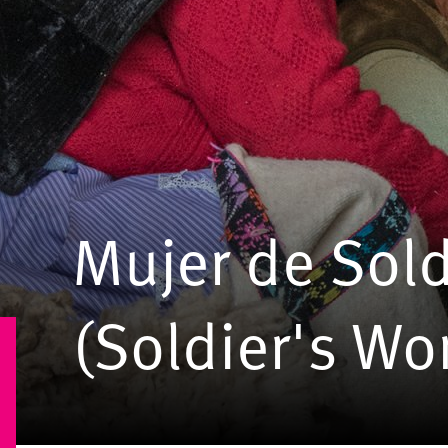
Mujer de Sol
(Soldier's W