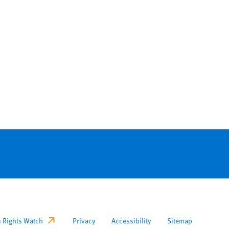
ooter
 Rights Watch
Privacy
Accessibility
Sitemap