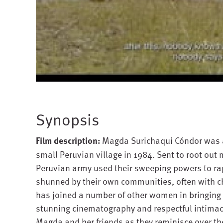
Synopsis
Film description:
Magda Surichaqui Cóndor was a 
small Peruvian village in 1984. Sent to root out 
Peruvian army used their sweeping powers to ra
shunned by their own communities, often with ch
has joined a number of other women in bringing 
stunning cinematography and respectful intimac
Magda and her friends as they reminisce over thei