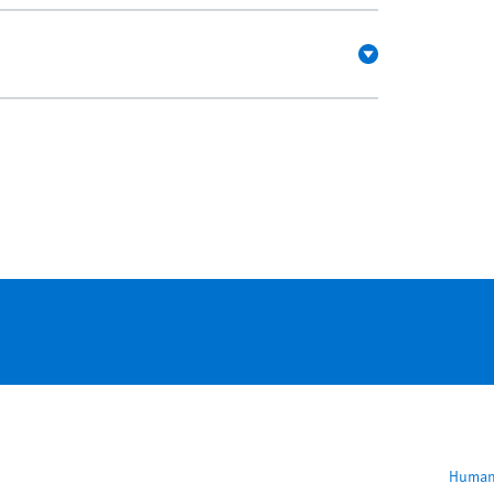
F
Human