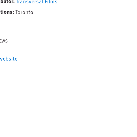
ibutor
Transversal Films
tions
Toronto
NEWS
website