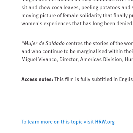
sit and chew coca leaves, peeling potatoes and
moving picture of female solidarity that finally p
women's experiences that has long been denied
“
Mujer de Soldado
centres the stories of the wo
and who continue to be marginalised within thei
Miguel Vivanco, Director, Americas Division, H
Access notes:
This film is fully subtitled in Engli
To learn more on this topic visit HRW.org