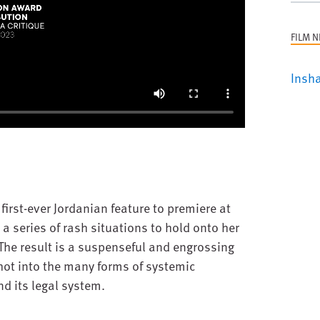
FILM 
Insha
first-ever Jordanian feature to premiere at
 series of rash situations to hold onto her
 The result is a suspenseful and engrossing
hot into the many forms of systemic
d its legal system.