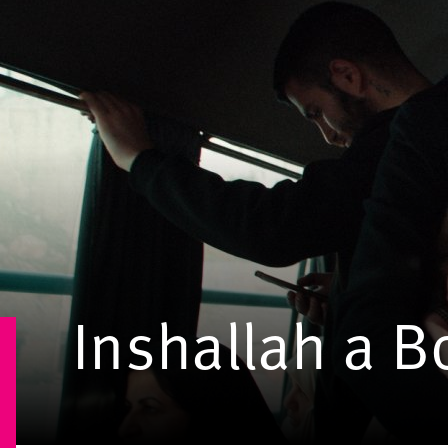
Inshallah a B