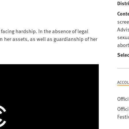
Distr
Cont
scree
Advis
facing hardship. In the absence of legal
sexu
m her assets, as well as guardianship of her
abort
Selec
ACCOL
Offic
Offic
Festi