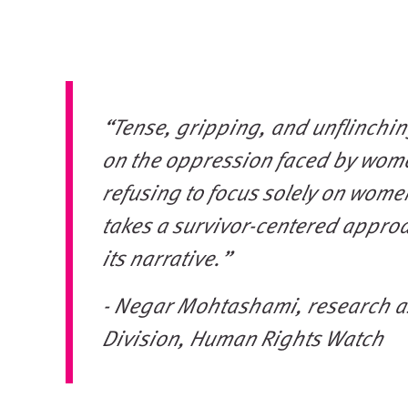
“Tense, gripping, and unflinching
on the oppression faced by wome
refusing to focus solely on wome
takes a survivor-centered appro
its narrative.”
- Negar Mohtashami, research a
Division, Human Rights Watch