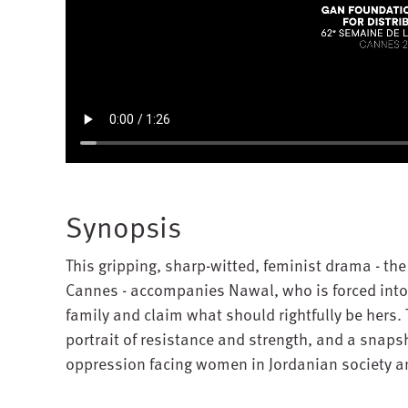
Synopsis
This gripping, sharp-witted, feminist drama - the 
Cannes - accompanies Nawal, who is forced into a
family and claim what should rightfully be hers.
portrait of resistance and strength, and a snaps
oppression facing women in Jordanian society an