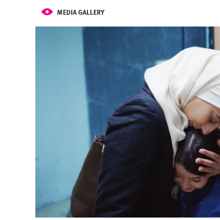
MEDIA GALLERY
Image