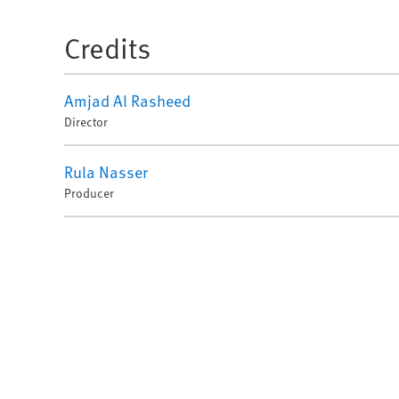
Credits
Amjad Al Rasheed
Director
Rula Nasser
Producer