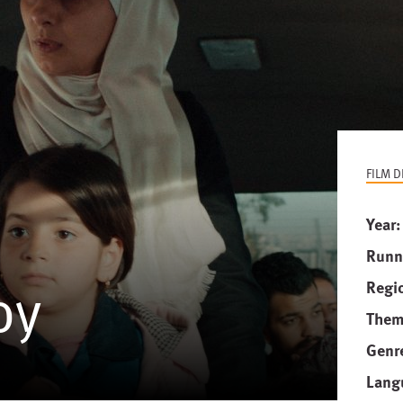
FILM D
Year
Runn
oy
Regi
Them
Genr
Lang