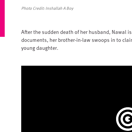
Photo Credit: Inshallah A Boy
After the sudden death of her husband, Nawal is 
documents, her brother-in-law swoops in to clai
young daughter.