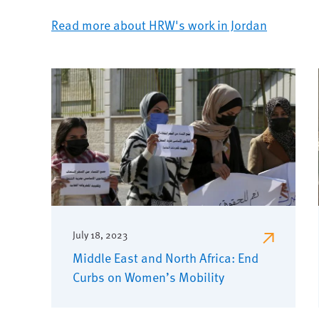
Read more about HRW's work in Jordan
July 18, 2023
Middle East and North Africa: End
Curbs on Women’s Mobility