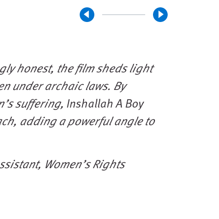
ly honest, the film sheds light
n under archaic laws. By
n’s suffering,
Inshallah A Boy
ach, adding a powerful angle to
ssistant, Women’s Rights