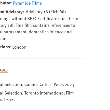
ibutor
Pyramide Films
ent Advisory
Advisory 18 (Rich Mix
nings without BBFC Certificate must be an
ory 18). This film contains references to
al harassment, domestic violence and
ion.
tions
London
ADES
ial Selection, Cannes Critics' Week 2023
ial Selection, Toronto International Film
val 2023