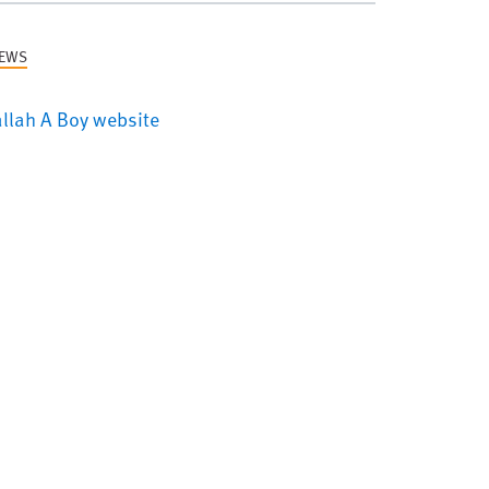
NEWS
llah A Boy website