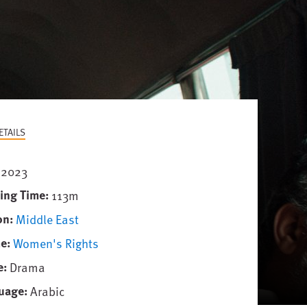
ETAILS
2023
ing Time
113m
on
Middle East
e
Women's Rights
e
Drama
uage
Arabic