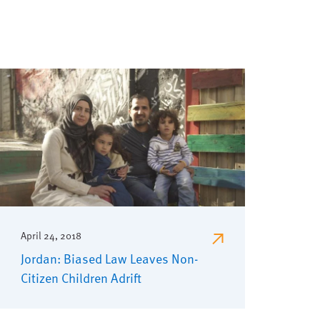
April 24, 2018
Jordan: Biased Law Leaves Non-
Citizen Children Adrift