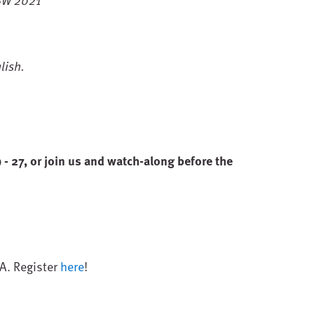
lish.
 27, or join us and watch-along before the
&A. Register
here
!