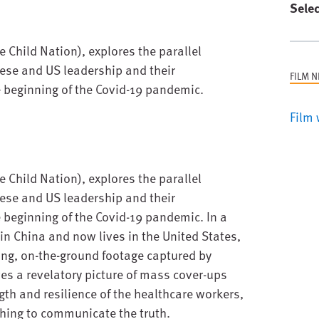
Selec
 Child Nation), explores the parallel
ese and US leadership and their
FILM 
e beginning of the Covid-19 pandemic.
Film 
 Child Nation), explores the parallel
ese and US leadership and their
e beginning of the Covid-19 pandemic. In a
n China and now lives in the United States,
ing, on-the-ground footage captured by
s a revelatory picture of mass cover-ups
gth and resilience of the healthcare workers,
hing to communicate the truth.