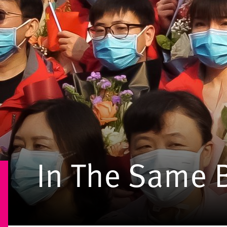
In The Same 