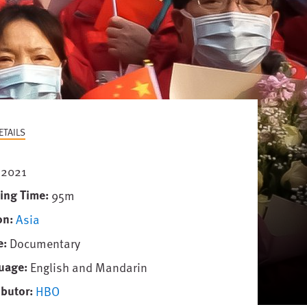
ETAILS
2021
ing Time
95m
on
Asia
e
Documentary
uage
English and Mandarin
ibutor
HBO