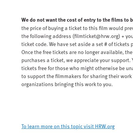
We do not want the cost of entry to the films to be
the price of buying a ticket to this film would pr
the following address (filmticket@hrw.org) + you 
ticket code. We have set aside a set # of tickets p
Once the free tickets are no longer available, th
purchases a ticket, we appreciate your support.
tickets free for those who might otherwise be una
to support the filmmakers for sharing their work i
organizations bringing this work to you.
To learn more on this topic visit HRW.org