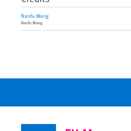
Nanfu Wang
Nanfu Wang