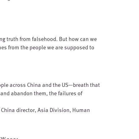
ing truth from falsehood. But how can we
mes from the people we are supposed to
eople across China and the US—breath that
m and abandon them, the failures of
, China director, Asia Division, Human
XSW 2021