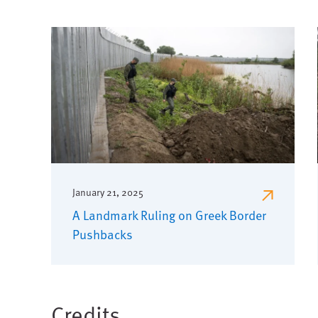
January 21, 2025
A Landmark Ruling on Greek Border
Pushbacks
Credits