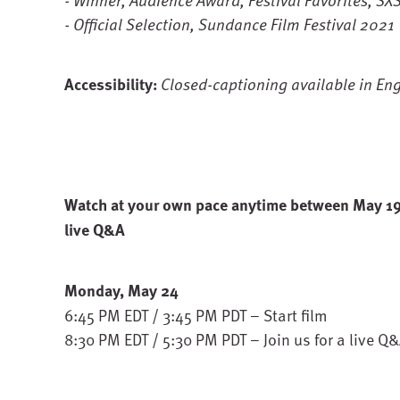
- Official Selection, Sundance Film Festival 2021
Accessibility:
Closed-captioning available in Eng
Watch at your own pace anytime between May 19 -
live Q&A
Monday, May 24
6:45 PM EDT / 3:45 PM PDT – Start film
8:30 PM EDT / 5:30 PM PDT – Join us for a live Q