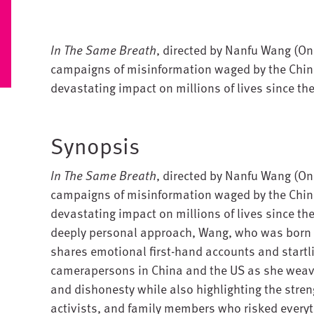
In The Same Breath
, directed by Nanfu Wang (One
campaigns of misinformation waged by the Chin
devastating impact on millions of lives since th
Synopsis
In The Same Breath
, directed by Nanfu Wang (One
campaigns of misinformation waged by the Chin
devastating impact on millions of lives since th
deeply personal approach, Wang, who was born i
shares emotional first-hand accounts and startl
camerapersons in China and the US as she weave
and dishonesty while also highlighting the stren
activists, and family members who risked everyt