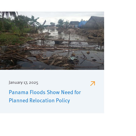
January 17, 2025
Panama Floods Show Need for
Planned Relocation Policy