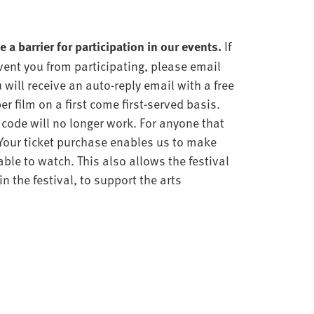
 a barrier for participation in our events.
If
event you from participating, please email
will receive an auto-reply email with a free
er film on a first come first-served basis.
e code will no longer work. For anyone that
 Your ticket purchase enables us to make
ble to watch. This also allows the festival
n the festival, to support the arts