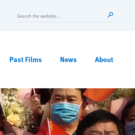
Search
Main
Past Films
News
About
menu