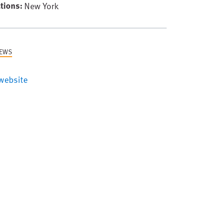
tions
New York
NEWS
website