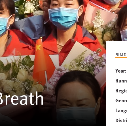
FILM D
Year
Runn
Breath
Regi
Genr
Lang
Distr