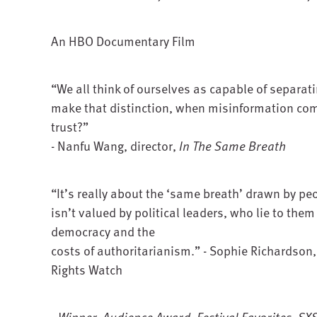
An HBO Documentary Film
“We all think of ourselves as capable of separat
make that distinction, when misinformation co
trust?”
- Nanfu Wang, director,
In The Same Breath
“It’s really about the ‘same breath’ drawn by p
isn’t valued by political leaders, who lie to the
democracy and the
costs of authoritarianism.” - Sophie Richardson
Rights Watch
- Winner, Audience Award, Festival Favorites, S