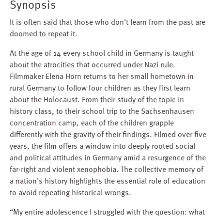
Synopsis
It is often said that those who don’t learn from the past are
doomed to repeat it.
At the age of 14 every school child in Germany is taught
about the atrocities that occurred under Nazi rule.
Filmmaker Elena Horn returns to her small hometown in
rural Germany to follow four children as they first learn
about the Holocaust. From their study of the topic in
history class, to their school trip to the Sachsenhausen
concentration camp, each of the children grapple
differently with the gravity of their findings. Filmed over five
years, the film offers a window into deeply rooted social
and political attitudes in Germany amid a resurgence of the
far-right and violent xenophobia. The collective memory of
a nation’s history highlights the essential role of education
to avoid repeating historical wrongs.
“My entire adolescence I struggled with the question: what