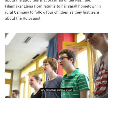
Filmmaker Elena Horn returns to her small hometown in
rural Germany to follow four children as they first learn
about the Holocaust.