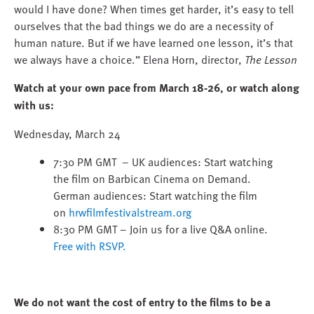
would I have done? When times get harder, it’s easy to tell
ourselves that the bad things we do are a necessity of
human nature. But if we have learned one lesson, it’s that
we always have a choice.” Elena Horn, director,
The Lesson
Watch at your own pace from March 18-26, or watch along
with us:
Wednesday, March 24
7:30 PM GMT – UK audiences: Start watching
the film on Barbican Cinema on Demand.
German audiences: Start watching the film
on
hrwfilmfestivalstream.org
8:30 PM GMT – Join us for a live Q&A online.
Free with RSVP.
We do not want the cost of entry to the films to be a