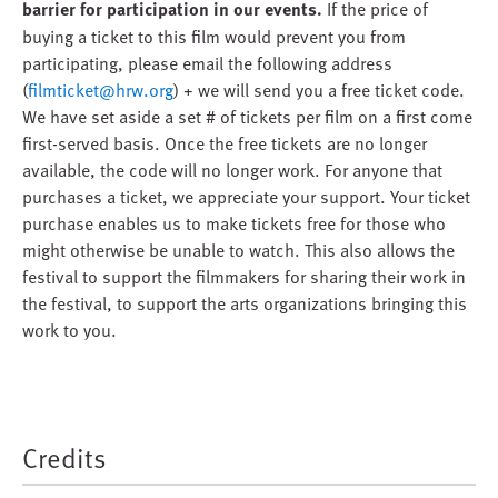
barrier for participation in our events.
If the price of
buying a ticket to this film would prevent you from
participating, please email the following address
(
filmticket@hrw.org
) + we will send you a free ticket code.
We have set aside a set # of tickets per film on a first come
first-served basis. Once the free tickets are no longer
available, the code will no longer work. For anyone that
purchases a ticket, we appreciate your support. Your ticket
purchase enables us to make tickets free for those who
might otherwise be unable to watch. This also allows the
festival to support the filmmakers for sharing their work in
the festival, to support the arts organizations bringing this
work to you.
Credits