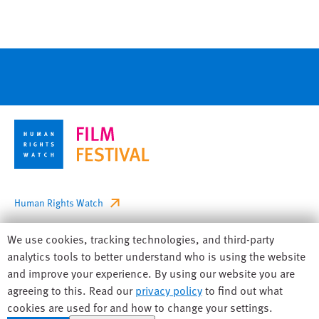
Footer
Human Rights Watch
Privacy
Human
We use cookies, tracking technologies, and third-party
Accessibility
Rights
analytics tools to better understand who is using the website
Watch
and improve your experience. By using our website you are
Sitemap
cookie
agreeing to this. Read our
privacy policy
to find out what
preferences
cookies are used for and how to change your settings.