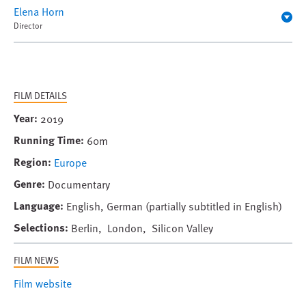
Elena Horn
Director
FILM DETAILS
Year
2019
Running Time
60m
Region
Europe
Genre
Documentary
Language
English, German (partially subtitled in English)
Selections
Berlin, London, Silicon Valley
FILM NEWS
Film website