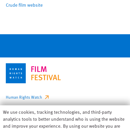
Crude film website
Footer
Human Rights Watch
Privacy
Human
We use cookies, tracking technologies, and third-party
Accessibility
Rights
analytics tools to better understand who is using the website
Watch
and improve your experience. By using our website you are
Sitemap