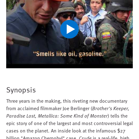
Play
Video
Synopsis
Three years in the making, this riveting new documentary
from acclaimed filmmaker Joe Berlinger (
Brother's Keeper,
Paradise Lost, Metallica: Some Kind of Monster
) tells the
epic story of one of the largest and most controversial legal
cases on the planet. An inside look at the infamous $27
billion "Amazon Chernobyl" case,
Crude
is a real-life, high