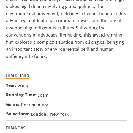
stakes legal drama involving global politics, the
environmental movement, celebrity activism, human rights
advocacy, multinational corporate power, and the fate of
disappearing indigenous cultures.Subverting the
conventions of advocacy filmmaking, this award-winning
film explores a complex situation from all angles, bringing
an important story of environmental peril and human
suffering into focus.
FILM DETAILS
Year
2009
Running Time
101m
Genre
Documentary
Selections
London, New York
FILM NEWS